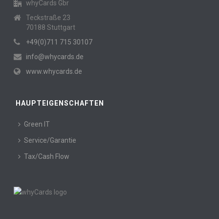
whyCards Gbr
Teckstraße 23
70188 Stuttgart
+49(0)711 715 30107
info@whycards.de
www.whycards.de
HAUPTEIGENSCHAFTEN
Green IT
Service/Garantie
Tax/Cash Flow