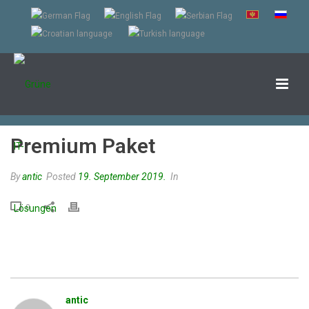
Premium Paket
By
antic
Posted
19. September 2019.
In
0
antic