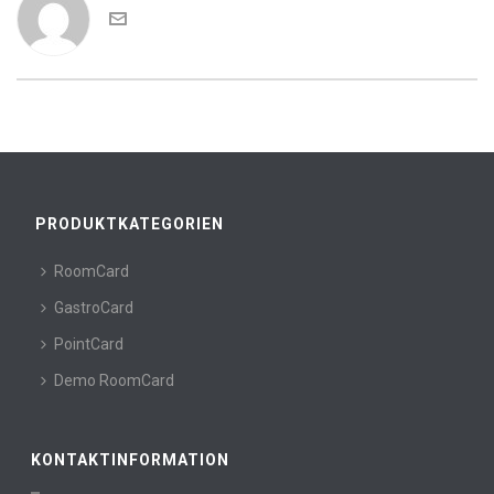
PRODUKTKATEGORIEN
RoomCard
GastroCard
PointCard
Demo RoomCard
KONTAKTINFORMATION